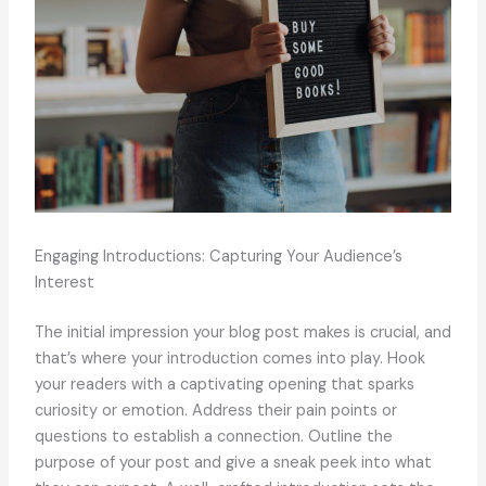
Engaging Introductions: Capturing Your Audience’s
Interest
The initial impression your blog post makes is crucial, and
that’s where your introduction comes into play. Hook
your readers with a captivating opening that sparks
curiosity or emotion. Address their pain points or
questions to establish a connection. Outline the
purpose of your post and give a sneak peek into what