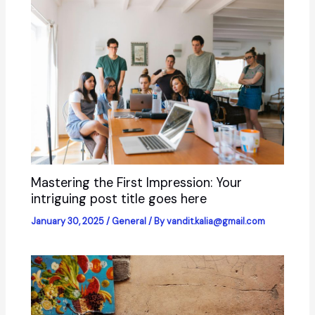
Mastering the First Impression: Your
intriguing post title goes here
January 30, 2025
/
General
/ By
vandit.kalia@gmail.com