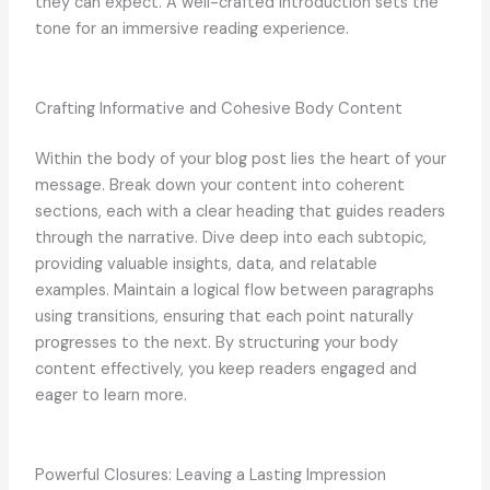
they can expect. A well-crafted introduction sets the
tone for an immersive reading experience.
Crafting Informative and Cohesive Body Content
Within the body of your blog post lies the heart of your
message. Break down your content into coherent
sections, each with a clear heading that guides readers
through the narrative. Dive deep into each subtopic,
providing valuable insights, data, and relatable
examples. Maintain a logical flow between paragraphs
using transitions, ensuring that each point naturally
progresses to the next. By structuring your body
content effectively, you keep readers engaged and
eager to learn more.
Powerful Closures: Leaving a Lasting Impression