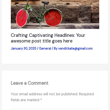
Crafting Captivating Headlines: Your
awesome post title goes here
January 30, 2025
/
General
/ By
vandit.kalia@gmail.com
Leave a Comment
Your email address will not be published.
Required
fields are marked
*