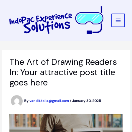
Skip
to
content
The Art of Drawing Readers
In: Your attractive post title
goes here
By
vandit.kalia@gmail.com
/
January 30, 2025