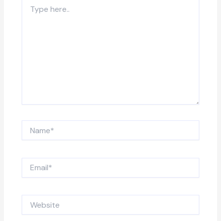
Type
here..
Name*
Email*
Website