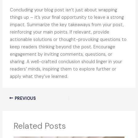
Concluding your blog post isn’t just about wrapping
things up – it’s your final opportunity to leave a strong
impact. Summarize the key takeaways from your post,
reinforcing your main points. If relevant, provide
actionable solutions or thought-provoking questions to
keep readers thinking beyond the post. Encourage
engagement by inviting comments, questions, or
sharing. A well-crafted conclusion should linger in your
readers’ minds, inspiring them to explore further or
apply what they’ve learned.
PREVIOUS
Related Posts