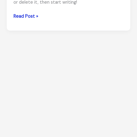
or delete it, then start writing!
Hello
Read Post »
world!