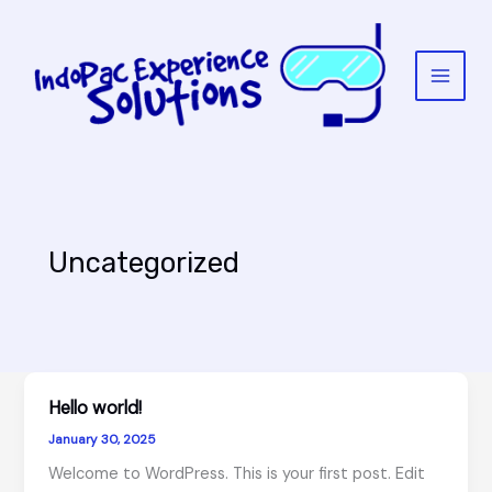
Skip
to
content
Uncategorized
Hello world!
January 30, 2025
Welcome to WordPress. This is your first post. Edit